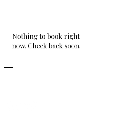
Nothing to book right
now. Check back soon.
Ready to Start Your Project?
CONTACT ME
Get in Touch