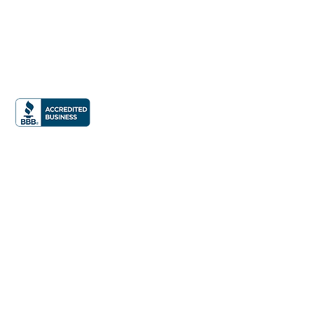
Office:
832.990.9877
Email:
info@iphomestaging.com
24285 Katy Freeway Suite 300
Katy, TX 77494
News &
Press
Privacy Policy