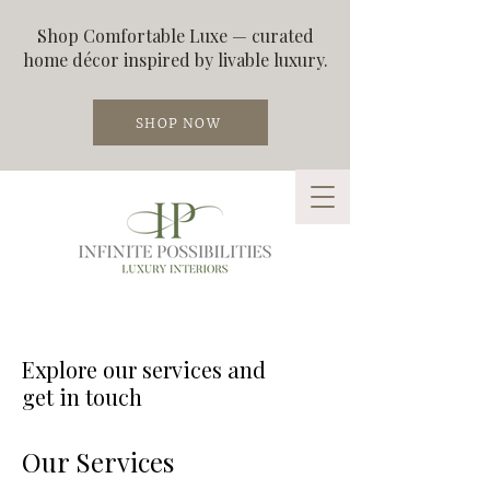
Shop Comfortable Luxe — curated
home décor inspired by livable luxury.
SHOP NOW
Explore our services and
get in touch
Our Services