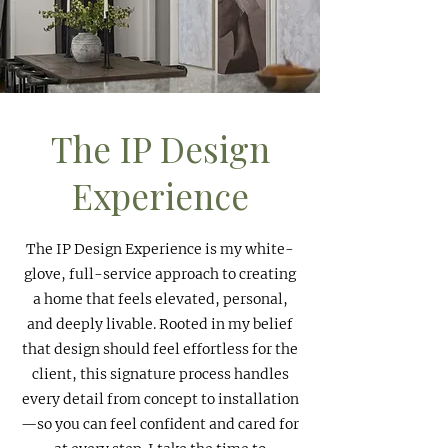
The IP Design
Experience
The IP Design Experience is my white-
glove, full-service approach to creating
a home that feels elevated, personal,
and deeply livable. Rooted in my belief
that design should feel effortless for the
client, this signature process handles
every detail from concept to installation
—so you can feel confident and cared for