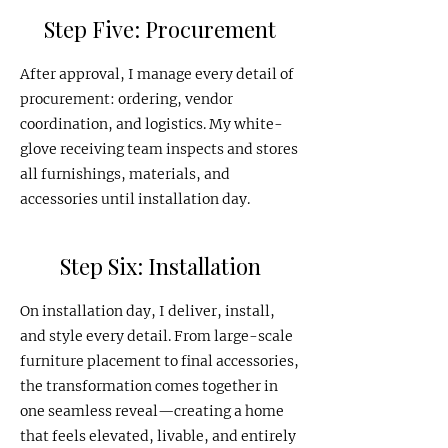
Step Five: Procurement
After approval, I manage every detail of
procurement: ordering, vendor
coordination, and logistics. My white-
glove receiving team inspects and stores
all furnishings, materials, and
accessories until installation day.
Step Six: Installation
On installation day, I deliver, install,
and style every detail. From large-scale
furniture placement to final accessories,
the transformation comes together in
one seamless reveal—creating a home
that feels elevated, livable, and entirely