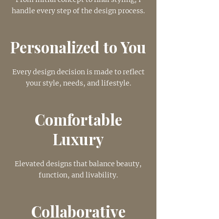
handle every step of the design process.
Personalized to You
Every design decision is made to reflect
your style, needs, and lifestyle.
Comfortable
Luxury
Elevated designs that balance beauty,
function, and livability.
Collaborative