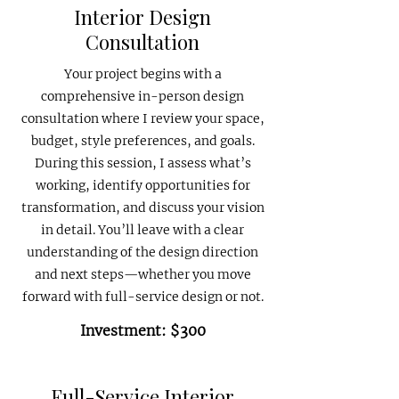
Interior Design
Consultation
Your project begins with a
comprehensive in-person design
consultation where I review your space,
budget, style preferences, and goals.
During this session, I assess what’s
working, identify opportunities for
transformation, and discuss your vision
in detail. You’ll leave with a clear
understanding of the design direction
and next steps—whether you move
forward with full-service design or not.
Investment: $300
Full-Service Interior