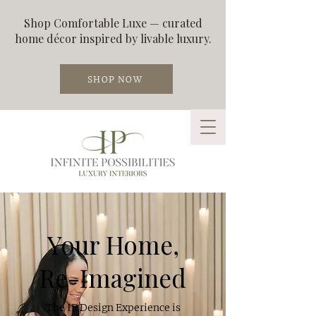
Shop Comfortable Luxe — curated
home décor inspired by livable luxury.
SHOP NOW
Your Home,
Re-Imagined
The IP Design Experience is