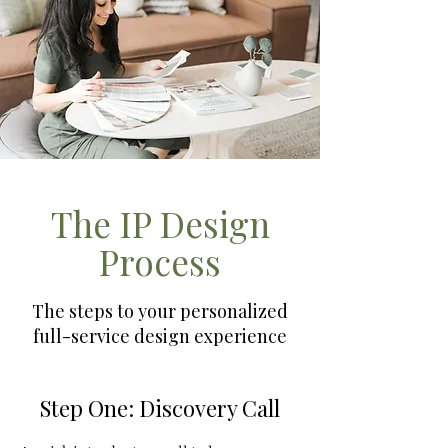
The IP Design
Process
The steps to your personalized
full-service design experience
Step One: Discovery Call