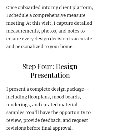
Once onboarded into my client platform,
I schedule a comprehensive measure
meeting. At this visit, I capture detailed
measurements, photos, and notes to
ensure every design decision is accurate
and personalized to your home.
Step Four: Design
Presentation
I present a complete design package—
including floorplans, mood boards,
renderings, and curated material
samples. You’ll have the opportunity to
review, provide feedback, and request
revisions before final approval.