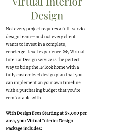
Virtual Interior
Design
Not every project requires a full-service
design team—and not every client
wants to invest in a complete,
concierge-level experience. My Virtual
Interior Design service is the perfect
way to bring the IP look home with a
fully customized design plan that you
can implement on your own timeline
with a purchasing budget that you’re
comfortable with.
With Design Fees Starting at $3,000 per
area, your Virtual Interior Design
Package includes: