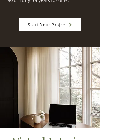
beautifully for years to come.
Start Your Project