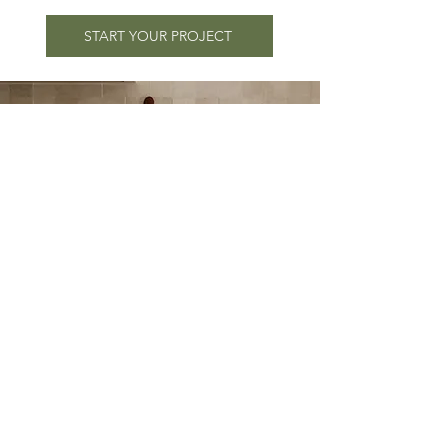
START YOUR PROJECT
Shop the Look
Not ready for a design project?