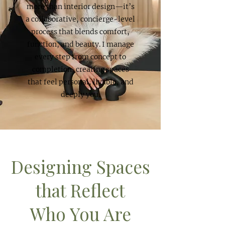
more than interior design—it’s
a collaborative, concierge-level
process that blends comfort,
function, and beauty. I manage
every step from concept to
completion, creating spaces
that feel personal, livable, and
deeply you.
Designing Spaces
that Reflect
Who You Are