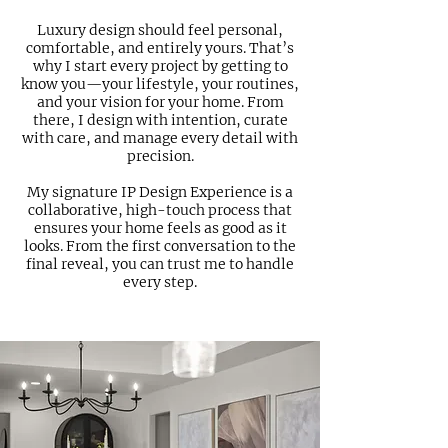
Luxury design should feel personal,
comfortable, and entirely yours. That’s
why I start every project by getting to
know you—your lifestyle, your routines,
and your vision for your home. From
there, I design with intention, curate
with care, and manage every detail with
precision.
My signature IP Design Experience is a
collaborative, high-touch process that
ensures your home feels as good as it
looks. From the first conversation to the
final reveal, you can trust me to handle
every step.