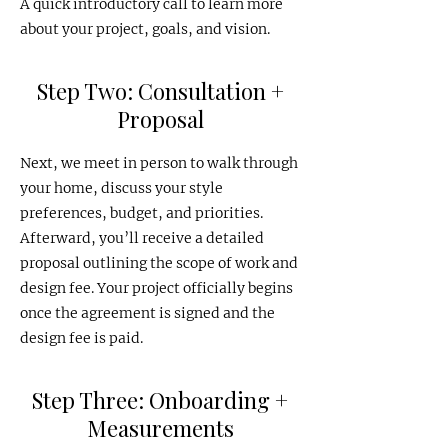
A quick introductory call to learn more
about your project, goals, and vision.
Step Two: Consultation +
Proposal
Next, we meet in person to walk through
your home, discuss your style
preferences, budget, and priorities.
Afterward, you’ll receive a detailed
proposal outlining the scope of work and
design fee. Your project officially begins
once the agreement is signed and the
design fee is paid.
Step Three: Onboarding +
Measurements