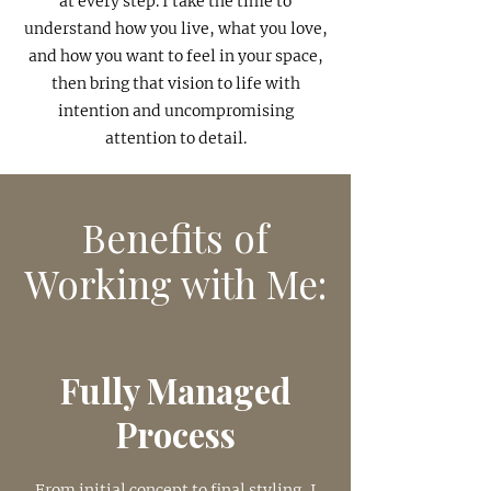
at every step. I take the time to
understand how you live, what you love,
and how you want to feel in your space,
then bring that vision to life with
intention and uncompromising
attention to detail.
Benefits of
Working with Me:
Fully Managed
Process
From initial concept to final styling, I