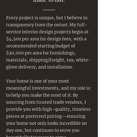
Every project is unique, but I believe in
transparency from the outset. My full-
service interior design projects begin at
$4,500 per area for design fees, with a
recommended starting budget of
$30,000 per area for furnishings,
materials, shipping/freight, tax, white-
glove delivery, and installation.
Your home is one of your most
meaningful investments, and my role is
to help you make the most of it. By
sourcing from trusted trade vendors, I
provide you with high-quality, timeless
pieces at preferred pricing—ensuring
your home not only looks incredible on
day one, but continues to serve you