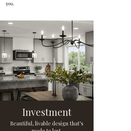
you.
Investment
Beautiful, livable design that’s
made to last.