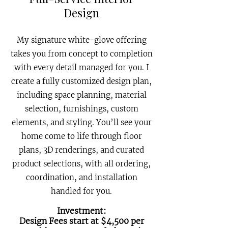
Design
My signature white-glove offering
takes you from concept to completion
with every detail managed for you. I
create a fully customized design plan,
including space planning, material
selection, furnishings, custom
elements, and styling. You’ll see your
home come to life through floor
plans, 3D renderings, and curated
product selections, with all ordering,
coordination, and installation
handled for you.
Investment:
Design Fees start at $4,500 per