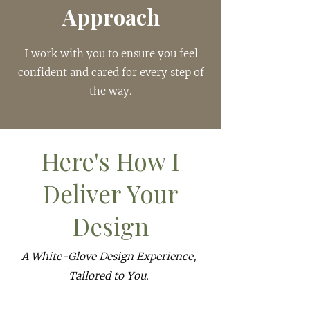
Approach
I work with you to ensure you feel
confident and cared for every step of
the way.
Here's How I
Deliver Your
Design
A White-Glove Design Experience,
Tailored to You.