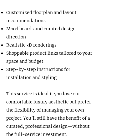
Customized floorplan and layout
recommendations
Mood boards and curated design
direction
Realistic 3D renderings
Shoppable product links tailored to your
space and budget
Step-by-step instructions for
installation and styling
This service is ideal if you love our
comfortable luxury aesthetic but prefer
the flexibility of managing your own
project. You’ll still have the benefit of a
curated, professional design—without
the full-service investment.