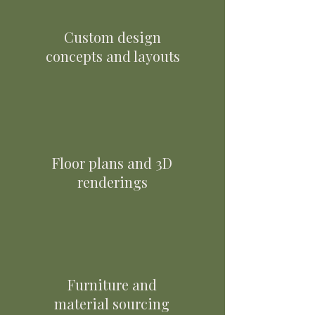
Custom design
concepts and layouts
Floor plans and 3D
renderings
Furniture and
material sourcing