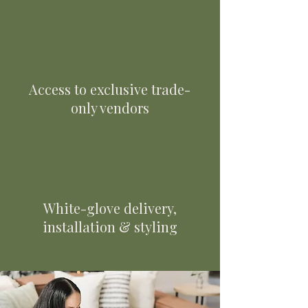
Access to exclusive trade-
only vendors
White-glove delivery,
installation & styling