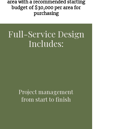
area with a recommended starting
budget of $30,000 per area for
purchasing
Full-Service Design
Includes:
Project management
from start to finish