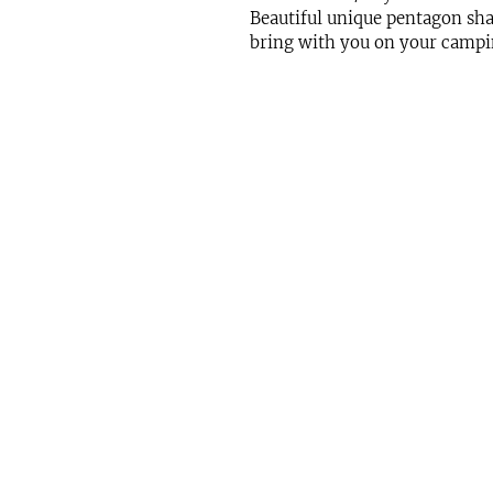
Beautiful unique pentagon shape.
bring with you on your campin
Get in Touch
Office:
832.990.9877
Email:
info@iphomestaging.com
24285 Katy Freeway Suite 300
Katy, TX 77494