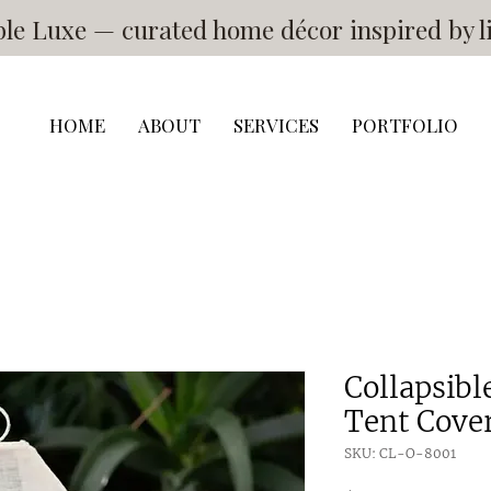
e Luxe — curated home décor inspired by li
HOME
ABOUT
SERVICES
PORTFOLIO
Collapsib
Tent Cove
SKU: CL-O-8001