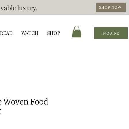
vable luxury.
SHOP NOW
READ
WATCH
SHOP
INQUIRE
le Woven Food
r