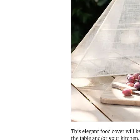
This elegant food cover will k
the table and/or your kitchen.