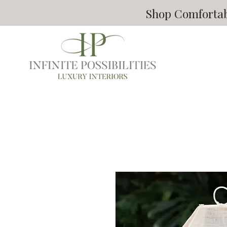
Shop Comfortabl