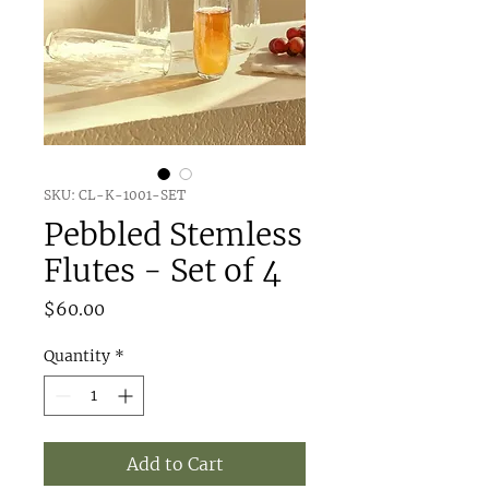
SKU: CL-K-1001-SET
Pebbled Stemless
Flutes - Set of 4
Price
$60.00
Quantity
*
Add to Cart