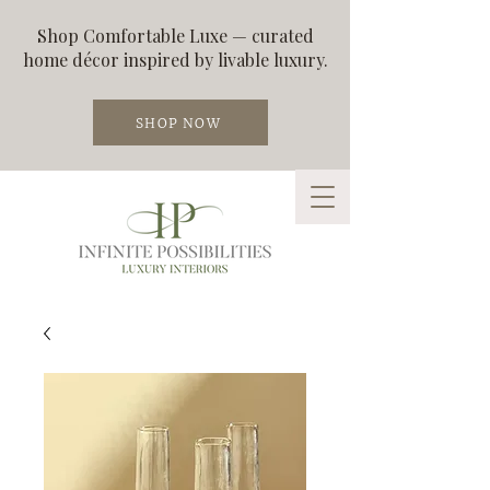
Shop Comfortable Luxe — curated
home décor inspired by livable luxury.
SHOP NOW