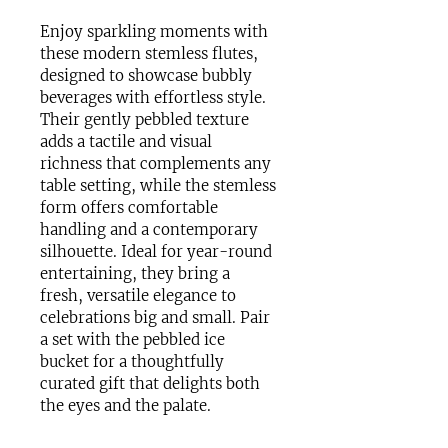
Enjoy sparkling moments with 
these modern stemless flutes, 
designed to showcase bubbly 
beverages with effortless style. 
Their gently pebbled texture 
adds a tactile and visual 
richness that complements any 
table setting, while the stemless 
form offers comfortable 
handling and a contemporary 
silhouette. Ideal for year-round 
entertaining, they bring a 
fresh, versatile elegance to 
celebrations big and small. Pair 
a set with the pebbled ice 
bucket for a thoughtfully 
curated gift that delights both 
the eyes and the palate. 