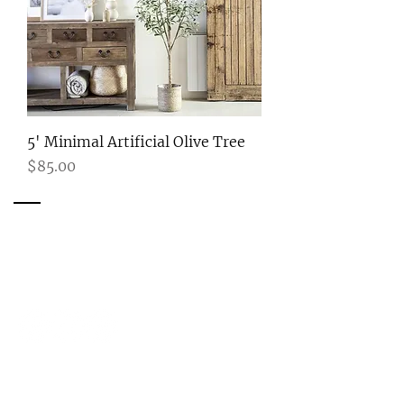
5' Minimal Artificial Olive Tree
Price
$85.00
Ready to Start Your Project?
CONTACT ME
Get in Touch