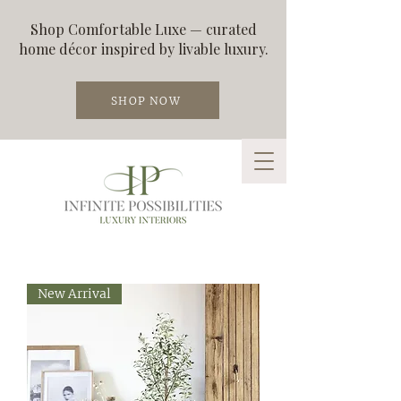
Shop Comfortable Luxe — curated
home décor inspired by livable luxury.
SHOP NOW
New Arrival