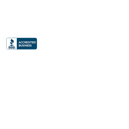
Office:
832.990.9877
Email:
info@iphomestaging.com
24285 Katy Freeway Suite 300
Katy, TX 77494
News &
Press
Privacy Policy